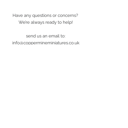
Have any questions or concerns?
We’re always ready to help!
send us an email to:
info@coppermineminiatures.co.uk