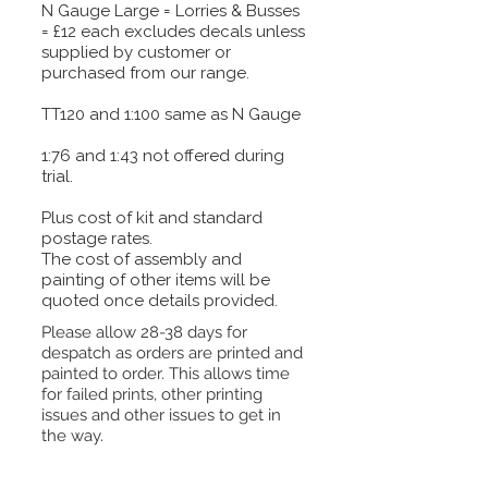
N Gauge Large = Lorries & Busses
= £12 each excludes decals unless
supplied by customer or
purchased from our range.
TT120 and 1:100 same as N Gauge
1:76 and 1:43 not offered during
trial.
Plus cost of kit and standard
postage rates.
The cost of assembly and
painting of other items will be
quoted once details provided.
Please allow 28-38 days for
despatch as orders are printed and
painted to order. This allows time
for failed prints, other printing
issues and other issues to get in
the way.