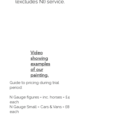
(excludes NI) service.
Video
showing
examples
of our
painting.
Guide to pricing during trial
period:
N Gauge figures = inc. horses = £4
each
N Gauge Small = Cars & Vans = £8
each