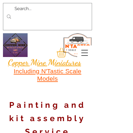
Copper Mine Miniatures
Including N'Tastic Scale
Models
Painting and
kit assembly
Service