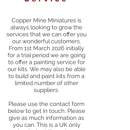
Copper Mine Miniatures is
always looking to grow the
services that we can offer you
our wonderful customers.
From 1st March 2026 initially
for a trial period we are going
to offer a painting service for
our kits. We may also be able
to build and paint kits from a
limited number of other
suppliers.
Please use the contact form
below to get in touch. Please
give as much information as
you can. This is a UK only