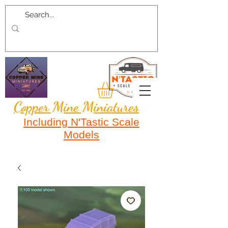
Copper Mine Miniatures
Including N'Tastic Scale
Models