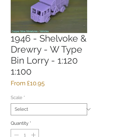
1946 - Shelvoke &
Drewry - W Type
Bin Lorry - 1:120
1:100
Sale
From
£10.95
Price
Scale
*
Quantity
*