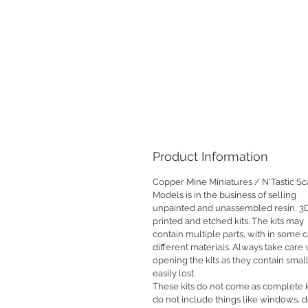
Product Information
Copper Mine Miniatures / N'Tastic Sc
Models is in the business of selling
unpainted and unassembled resin, 3
printed and etched kits. The kits may
contain multiple parts, with in some 
different materials. Always take car
opening the kits as they contain small
easily lost.
These kits do not come as complete k
do not include things like windows, 