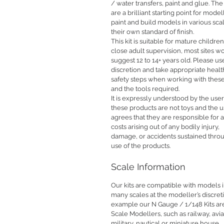
/ water transfers, paint and glue. The 
are a brilliant starting point for model
paint and build models in various sca
their own standard of finish.
This kit is suitable for mature childre
close adult supervision, most sites w
suggest 12 to 14+ years old. Please us
discretion and take appropriate heal
safety steps when working with these
and the tools required.
It is expressly understood by the user
these products are not toys and the u
agrees that they are responsible for 
costs arising out of any bodily injury,
damage, or accidents sustained thro
use of the products.
Scale Information
Our kits are compatible with models 
many scales at the modeller’s discret
example our N Gauge / 1/148 Kits are
Scale Modellers, such as railway, avia
military, nautical or miniature house