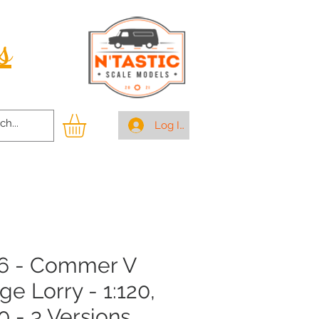
s
Log In
6 - Commer V
ge Lorry - 1:120,
0 - 3 Versions