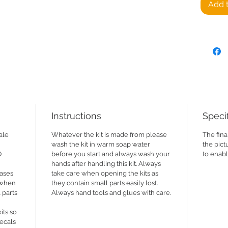
Add t
CMM-V0
Flatbed
Not avai
printer 
2024)
NOT AVA
making t
is in t
Instructions
Specif
and we 
various 
ale
Whatever the kit is made from please
The fina
wash the kit in warm soap water
the pict
D
before you start and always wash your
to enabl
https:/
hands after handling this kit. Always
cases
take care when opening the kits as
Suppli
e when
they contain small parts easily lost.
 parts
Always hand tools and glues with care.
its so
decals