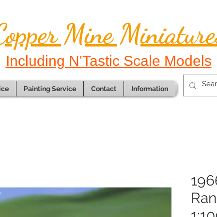
Copper Mine Miniature
Including N'Tastic Scale Models
ice
Painting Service
Contact
Information
196
Ran
1:10