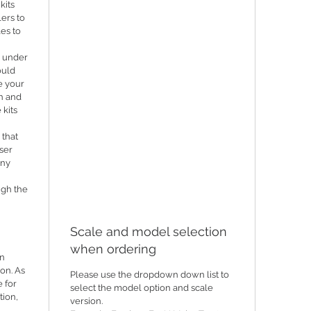
kits
lers to
les to
n under
ould
e your
th and
 kits
 that
ser
any
ugh the
Scale and model selection
when ordering
in
ion. As
Please use the dropdown down list to
 for
select the model option and scale
tion,
version.