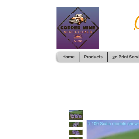
Home
Products
3d Print Serv