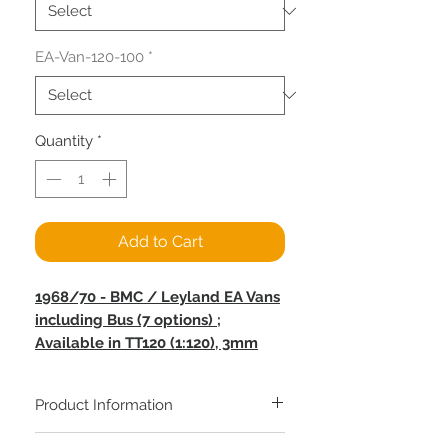
EA-Van-120-100
*
Quantity
*
Add to Cart
1968/70 - BMC / Leyland EA Vans
including Bus (7 options) ;
Available in TT120 (1:120), 3mm
(1:100), OO Gauge (1:76) and O
Gauge (1:43.5)
Product Information
The Leyland EA van was first
Copper Mine Miniatures / N'Tastic Scale