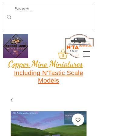
Copper Mine Miniatures
Including N'Tastic Scale
Models