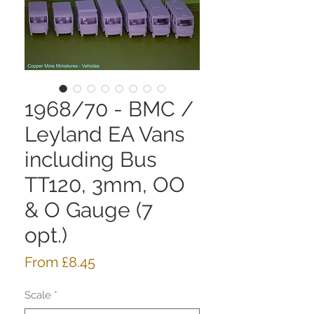
1968/70 - BMC /
Leyland EA Vans
including Bus
TT120, 3mm, OO
& O Gauge (7
opt.)
Sale
From
£8.45
Price
Scale
*