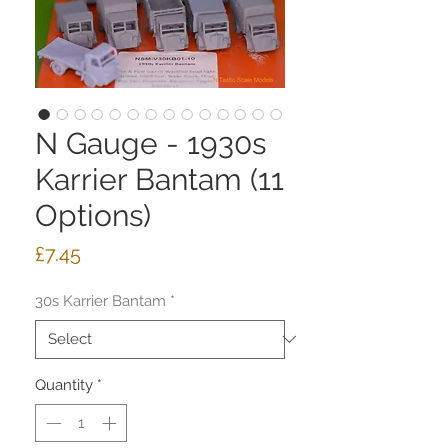
N Gauge - 1930s
Karrier Bantam (11
Options)
Price
£7.45
30s Karrier Bantam
*
Quantity
*