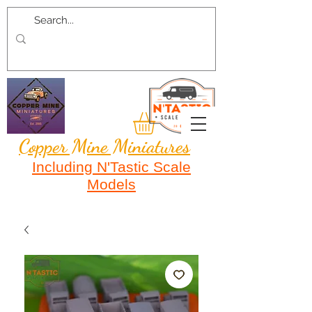
Copper Mine Miniatures
Including N'Tastic Scale
Models